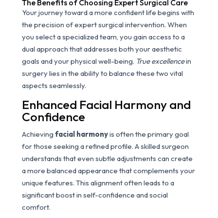
The Benefits of Choosing Expert Surgical Care
Your journey toward a more confident life begins with
the precision of expert surgical intervention. When
you select a specialized team, you gain access to a
dual approach that addresses both your aesthetic
goals and your physical well-being.
True excellence
in
surgery lies in the ability to balance these two vital
aspects seamlessly.
Enhanced Facial Harmony and
Confidence
Achieving
facial harmony
is often the primary goal
for those seeking a refined profile. A skilled surgeon
understands that even subtle adjustments can create
a more balanced appearance that complements your
unique features. This alignment often leads to a
significant boost in self-confidence and social
comfort.