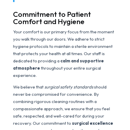
Commitment to Patient
Comfort and Hygiene
Your comfort is our primary focus from the moment
you walk through our doors. We adhere to strict
hygiene protocols to maintain a sterile environment
that protects your health at all times. Our staff is
dedicated to providing a
calm and supportive
atmosphere
throughout your entire surgical
experience.
We believe that
surgical safety standards
should
never be compromised for convenience. By
combining rigorous cleaning routines with a
compassionate approach, we ensure that you feel
safe, respected, and well-cared for during your
recovery. Our commitment to
surgical excellence