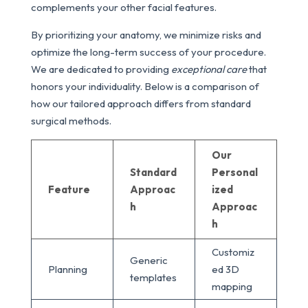
complements your other facial features.
By prioritizing your anatomy, we minimize risks and
optimize the long-term success of your procedure.
We are dedicated to providing
exceptional care
that
honors your individuality. Below is a comparison of
how our tailored approach differs from standard
surgical methods.
Our
Standard
Personal
Feature
Approac
ized
h
Approac
h
Customiz
Generic
Planning
ed 3D
templates
mapping