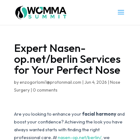
Expert Nasen-
op.net/berlin Services
for Your Perfect Nose
by
enzogorlomi1@protonmail.com
|
Jun 4, 2026
|
Nose
Surgery
|
0 comments
Are you looking to enhance your
facial harmony
and
boost your confidence? Achieving the look you have
always wanted starts with finding the right
professional care. At
nasen-op.net/berlin/
, we