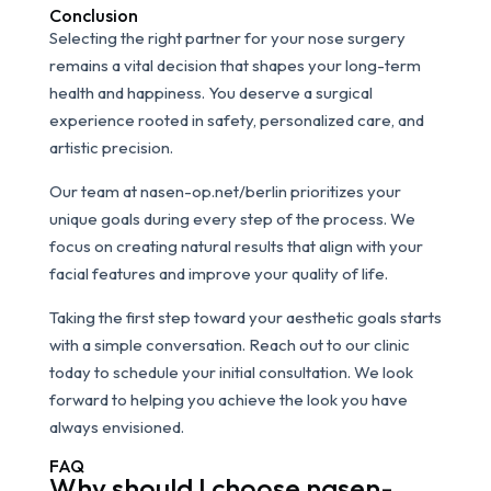
Conclusion
Selecting the right partner for your nose surgery
remains a vital decision that shapes your long-term
health and happiness. You deserve a surgical
experience rooted in safety, personalized care, and
artistic precision.
Our team at nasen-op.net/berlin prioritizes your
unique goals during every step of the process. We
focus on creating natural results that align with your
facial features and improve your quality of life.
Taking the first step toward your aesthetic goals starts
with a simple conversation. Reach out to our clinic
today to schedule your initial consultation. We look
forward to helping you achieve the look you have
always envisioned.
FAQ
Why should I choose nasen-