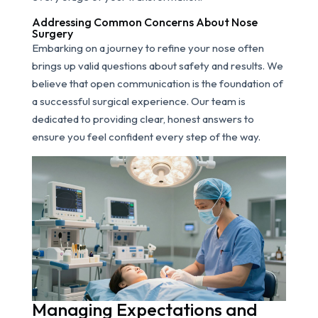
Addressing Common Concerns About Nose
Surgery
Embarking on a journey to refine your nose often
brings up valid questions about safety and results. We
believe that open communication is the foundation of
a successful surgical experience. Our team is
dedicated to providing clear, honest answers to
ensure you feel confident every step of the way.
Managing Expectations and