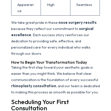
Appearan
High
Seamless
ce
We take great pride in these
nose surgery results
because they reflect our commitment to
surgical
excellence
. Each success story reinforces our
dedication to providing safe, effective, and
personalized care for every individual who walks
through our doors.
How to Begin Your Transformation Today
Taking the first step toward your aesthetic goals is
easier than you might think. We believe that clear
communication is the foundation of every successful
rhinoplasty consultation
, and our team is dedicated
to making this process as smooth as possible for you.
Scheduling Your First
Consultation