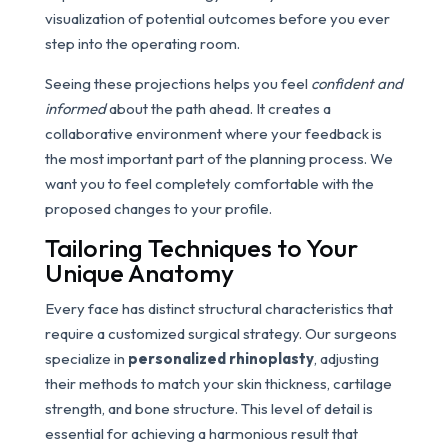
visualization of potential outcomes before you ever
step into the operating room.
Seeing these projections helps you feel
confident and
informed
about the path ahead. It creates a
collaborative environment where your feedback is
the most important part of the planning process. We
want you to feel completely comfortable with the
proposed changes to your profile.
Tailoring Techniques to Your
Unique Anatomy
Every face has distinct structural characteristics that
require a customized surgical strategy. Our surgeons
specialize in
personalized rhinoplasty
, adjusting
their methods to match your skin thickness, cartilage
strength, and bone structure. This level of detail is
essential for achieving a harmonious result that