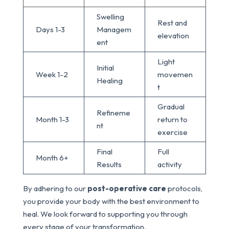
Swelling
Rest and
Days 1-3
Managem
elevation
ent
Light
Initial
Week 1-2
movemen
Healing
t
Gradual
Refineme
Month 1-3
return to
nt
exercise
Final
Full
Month 6+
Results
activity
By adhering to our
post-operative care
protocols,
you provide your body with the best environment to
heal. We look forward to supporting you through
every stage of your transformation.