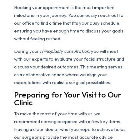
Booking your appointment is the most important
milestone in your journey. You can easily reach out to
our office to find a time that fits your busy schedule,
ensuring you have enough time to discuss your goals
without feeling rushed.
During your
rhinoplasty consultation
, you will meet
with our experts to evaluate your facial structure and
discuss your desired outcomes. This meeting serves
as a collaborative space where we align your
expectations with realistic surgical possibilities.
Preparing for Your Visit to Our
Clinic
To make the most of your time with us, we
recommend coming prepared with a few key items.
Having a clear idea of what you hope to achieve helps
our surgeons provide the most accurate advice