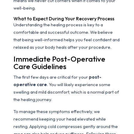
means we never cut corners when it comes to your
well-being.
What to Expect During Your Recovery Process
Understanding the healing process is key to a
comfortable and successful outcome. We believe
that being well-informed helps you feel confident and
relaxed as your body heals after your procedure.
Immediate Post-Operative
Care Guidelines
The first few days are critical for your
post-
operative care
. You will likely experience some
swelling and mild discomfort, which is a normal part of
the healing journey.
To manage these symptoms effectively, we
recommend keeping your head elevated while
resting. Applying cold compresses gently around the
area can also help reduce puffiness.
Following these