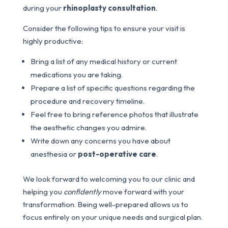
during your
rhinoplasty consultation
.
Consider the following tips to ensure your visit is
highly productive:
Bring a list of any medical history or current
medications you are taking.
Prepare a list of specific questions regarding the
procedure and recovery timeline.
Feel free to bring reference photos that illustrate
the aesthetic changes you admire.
Write down any concerns you have about
anesthesia or
post-operative care
.
We look forward to welcoming you to our clinic and
helping you
confidently
move forward with your
transformation. Being well-prepared allows us to
focus entirely on your unique needs and surgical plan.