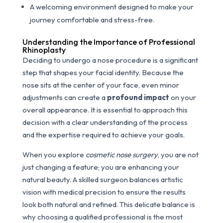
A welcoming environment designed to make your
journey comfortable and stress-free.
Understanding the Importance of Professional
Rhinoplasty
Deciding to undergo a nose procedure is a significant
step that shapes your facial identity. Because the
nose sits at the center of your face, even minor
adjustments can create a
profound impact
on your
overall appearance. It is essential to approach this
decision with a clear understanding of the process
and the expertise required to achieve your goals.
When you explore
cosmetic nose surgery
, you are not
just changing a feature; you are enhancing your
natural beauty. A skilled surgeon balances artistic
vision with medical precision to ensure the results
look both natural and refined. This delicate balance is
why choosing a qualified professional is the most