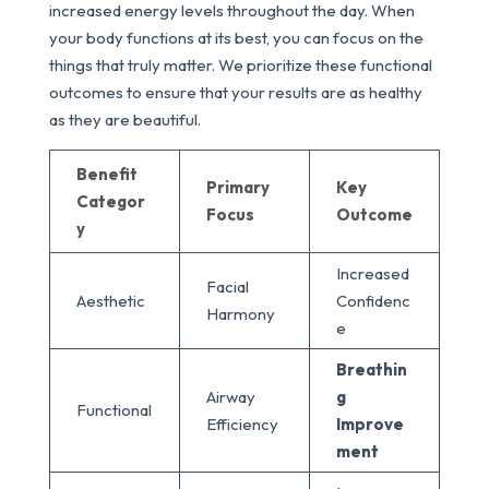
increased energy levels throughout the day. When
your body functions at its best, you can focus on the
things that truly matter. We prioritize these functional
outcomes to ensure that your results are as healthy
as they are beautiful.
Benefit
Primary
Key
Categor
Focus
Outcome
y
Increased
Facial
Aesthetic
Confidenc
Harmony
e
Breathin
Airway
g
Functional
Efficiency
Improve
ment