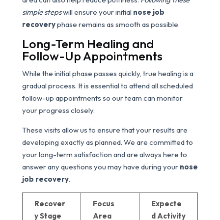
simple steps
will ensure your initial
nose job
recovery
phase remains as smooth as possible.
Long-Term Healing and
Follow-Up Appointments
While the initial phase passes quickly, true healing is a
gradual process. It is essential to attend all scheduled
follow-up appointments so our team can monitor
your progress closely.
These visits allow us to ensure that your results are
developing exactly as planned. We are committed to
your long-term satisfaction and are always here to
answer any questions you may have during your
nose
job recovery
.
Recover
Focus
Expecte
y Stage
Area
d Activity