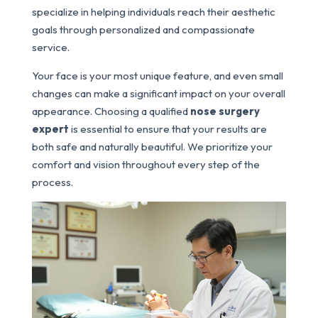
specialize in helping individuals reach their aesthetic
goals through personalized and compassionate
service.
Your face is your most unique feature, and even small
changes can make a significant impact on your overall
appearance. Choosing a qualified
nose surgery
expert
is essential to ensure that your results are
both safe and naturally beautiful. We prioritize your
comfort and vision throughout every step of the
process.