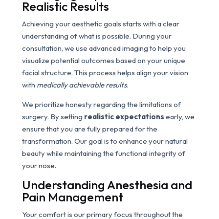
Realistic Results
Achieving your aesthetic goals starts with a clear
understanding of what is possible. During your
consultation, we use advanced imaging to help you
visualize potential outcomes based on your unique
facial structure. This process helps align your vision
with
medically achievable results
.
We prioritize honesty regarding the limitations of
surgery. By setting
realistic expectations
early, we
ensure that you are fully prepared for the
transformation. Our goal is to enhance your natural
beauty while maintaining the functional integrity of
your nose.
Understanding Anesthesia and
Pain Management
Your comfort is our primary focus throughout the