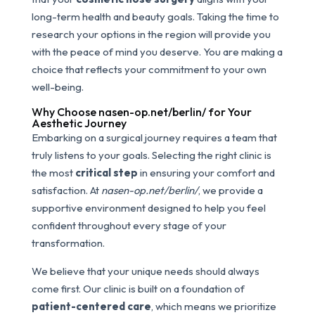
long-term health and beauty goals. Taking the time to
research your options in the region will provide you
with the peace of mind you deserve. You are making a
choice that reflects your commitment to your own
well-being.
Why Choose nasen-op.net/berlin/ for Your
Aesthetic Journey
Embarking on a surgical journey requires a team that
truly listens to your goals. Selecting the right clinic is
the most
critical step
in ensuring your comfort and
satisfaction. At
nasen-op.net/berlin/
, we provide a
supportive environment designed to help you feel
confident throughout every stage of your
transformation.
We believe that your unique needs should always
come first. Our clinic is built on a foundation of
patient-centered care
, which means we prioritize