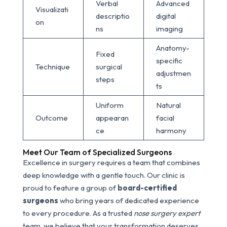
Verbal
Advanced
Visualizati
descriptio
digital
on
ns
imaging
Anatomy-
Fixed
specific
Technique
surgical
adjustmen
steps
ts
Uniform
Natural
Outcome
appearan
facial
ce
harmony
Meet Our Team of Specialized Surgeons
Excellence in surgery requires a team that combines
deep knowledge with a gentle touch. Our clinic is
proud to feature a group of
board-certified
surgeons
who bring years of dedicated experience
to every procedure. As a trusted
nose surgery expert
team, we believe that your transformation deserves