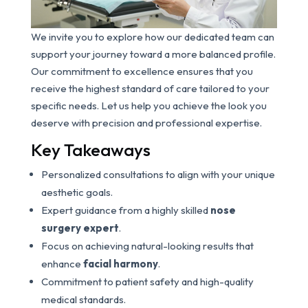
We invite you to explore how our dedicated team can
support your journey toward a more balanced profile.
Our commitment to excellence ensures that you
receive the highest standard of care tailored to your
specific needs. Let us help you achieve the look you
deserve with precision and professional expertise.
Key Takeaways
Personalized consultations to align with your unique
aesthetic goals.
Expert guidance from a highly skilled
nose
surgery expert
.
Focus on achieving natural-looking results that
enhance
facial harmony
.
Commitment to patient safety and high-quality
medical standards.