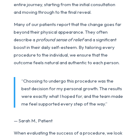
entire journey, starting from the initial consultation
and moving through to the final reveal.
Many of our patients report that the change goes far
beyond their physical appearance. They often
describe a
profound sense of relief
and a significant
boost in their daily self-esteem. By tailoring every
procedure to the individual, we ensure that the
outcome feels natural and authentic to each person.
“Choosing to undergo this procedure was the
best decision for my personal growth. The results
were exactly what I hoped for, and the team made
me feel supported every step of the way.”
— Sarah M., Patient
When evaluating the success of a procedure, we look