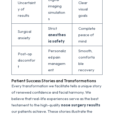
Uncertaint
Clear
imaging
y of
visual
simulation
results
goals
s
Strict
Complete
Surgical
anesthes
peace of
anxiety
ia safety
mind
Personaliz
Smooth,
Post-op
ed pain
comforta
discomfor
managem
ble
t
ent
recovery
Patient Success Stories and Transformations
Every transformation we facilitate tells a unique story
of renewed confidence and facial harmony. We
believe that real-life experiences serve as the best
testament to the high-quality
nose surgery results
our patients achieve. These stories illustrate the