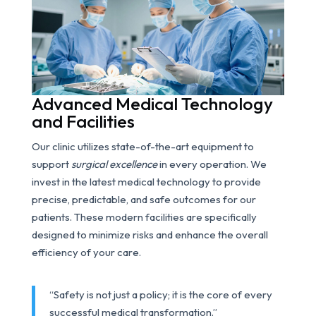
Advanced Medical Technology
and Facilities
Our clinic utilizes state-of-the-art equipment to
support
surgical excellence
in every operation. We
invest in the latest medical technology to provide
precise, predictable, and safe outcomes for our
patients. These modern facilities are specifically
designed to minimize risks and enhance the overall
efficiency of your care.
“Safety is not just a policy; it is the core of every
successful medical transformation.”