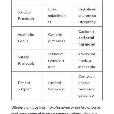
Basic
High-level
Surgical
adjustmen
anatomica
Precision
ts
l accuracy
Customiz
Aesthetic
Generic
ed
facial
Focus
outcomes
harmony
Minimum
Advanced
Safety
requirem
medical
Protocols
ents
standards
Compreh
Patient
Limited
ensive
Support
follow-up
recovery
guidance
Ultimately, investing in
professional expertise
ensures
that your
cosmetic nose surgery
aligns with your