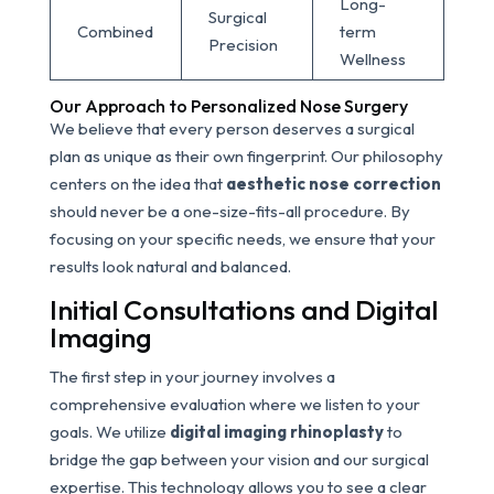
Long-
Surgical
Combined
term
Precision
Wellness
Our Approach to Personalized Nose Surgery
We believe that every person deserves a surgical
plan as unique as their own fingerprint. Our philosophy
centers on the idea that
aesthetic nose correction
should never be a one-size-fits-all procedure. By
focusing on your specific needs, we ensure that your
results look natural and balanced.
Initial Consultations and Digital
Imaging
The first step in your journey involves a
comprehensive evaluation where we listen to your
goals. We utilize
digital imaging rhinoplasty
to
bridge the gap between your vision and our surgical
expertise. This technology allows you to see a clear