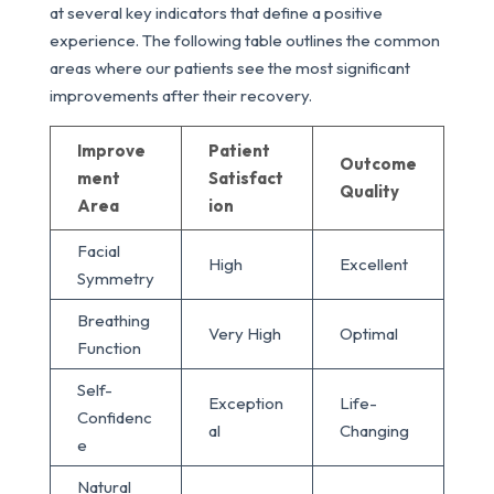
at several key indicators that define a positive
experience. The following table outlines the common
areas where our patients see the most significant
improvements after their recovery.
Improve
Patient
Outcome
ment
Satisfact
Quality
Area
ion
Facial
High
Excellent
Symmetry
Breathing
Very High
Optimal
Function
Self-
Exception
Life-
Confidenc
al
Changing
e
Natural