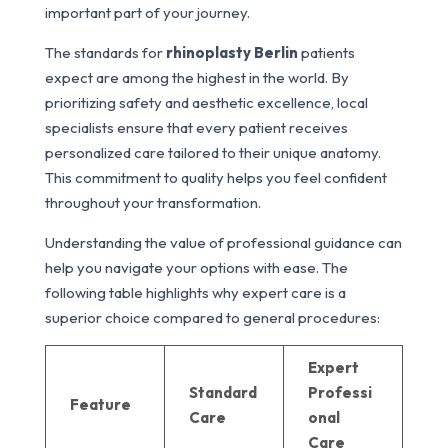
important part of your journey.
The standards for
rhinoplasty Berlin
patients
expect are among the highest in the world. By
prioritizing safety and aesthetic excellence, local
specialists ensure that every patient receives
personalized care tailored to their unique anatomy.
This commitment to quality helps you feel confident
throughout your transformation.
Understanding the value of professional guidance can
help you navigate your options with ease. The
following table highlights why expert care is a
superior choice compared to general procedures:
Expert
Standard
Professi
Feature
Care
onal
Care