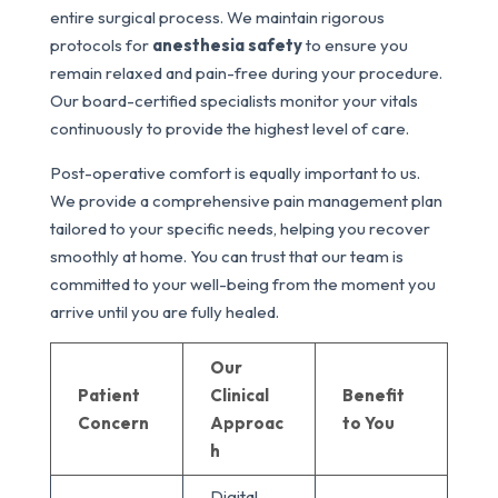
entire surgical process. We maintain rigorous
protocols for
anesthesia safety
to ensure you
remain relaxed and pain-free during your procedure.
Our board-certified specialists monitor your vitals
continuously to provide the highest level of care.
Post-operative comfort is equally important to us.
We provide a comprehensive pain management plan
tailored to your specific needs, helping you recover
smoothly at home. You can trust that our team is
committed to your well-being from the moment you
arrive until you are fully healed.
Our
Patient
Clinical
Benefit
Concern
Approac
to You
h
Digital