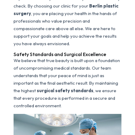
check. By choosing our clinic for your
Berlin plastic
surgery
, you are placing your health in the hands of
professionals who value precision and
compassionate care above all else. We are here to
support your goals and help you achieve the results
you have always envisioned.
Safety Standards and Surgical Excellence
We believe that true beauty is built upon a foundation
of uncompromising medical standards. Our team
understands that your peace of mind is just as
important as the final aesthetic result. By maintaining
the highest
surgical safety standards
, we ensure
that every procedure is performed in a secure and
controlled environment.