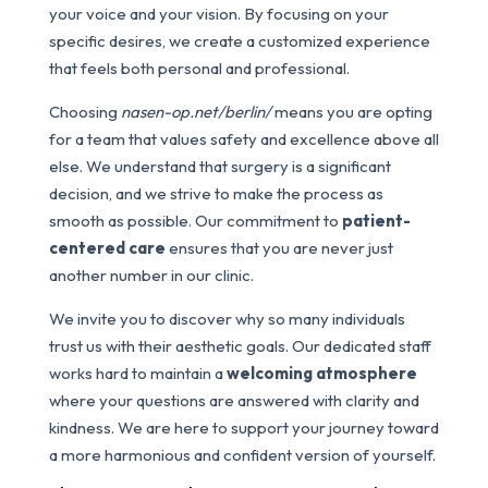
your voice and your vision. By focusing on your
specific desires, we create a customized experience
that feels both personal and professional.
Choosing
nasen-op.net/berlin/
means you are opting
for a team that values safety and excellence above all
else. We understand that surgery is a significant
decision, and we strive to make the process as
smooth as possible. Our commitment to
patient-
centered care
ensures that you are never just
another number in our clinic.
We invite you to discover why so many individuals
trust us with their aesthetic goals. Our dedicated staff
works hard to maintain a
welcoming atmosphere
where your questions are answered with clarity and
kindness. We are here to support your journey toward
a more harmonious and confident version of yourself.