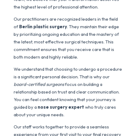
the highest level of professional attention.
Our practitioners are recognized leaders in the field
of
Berlin plastic surgery
. They maintain their edge
by prioritizing ongoing education and the mastery of
the latest, most effective surgical techniques. This
commitment ensures that you receive care that is
both modern and highly reliable.
We understand that choosing to undergo a procedure
is a significant personal decision. That is why our
board-certified surgeons
focus on building a
relationship based on trust and clear communication.
You can feel confident knowing that your journey is
guided by a
nose surgery expert
who truly cares
about your unique needs.
Our staff works together to provide a seamless
experience from your first visit to your final recovery