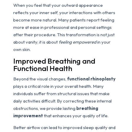
When you feel that your outward appearance
reflects your inner self, your interactions with others
become more natural. Many patients report feeling
more at ease in professional and personal settings
after their procedure. This transformation is not just
about vanity; it is about
feeling empowered
in your
own skin.
Improved Breathing and
Functional Health
Beyond the visual changes,
functional rhinoplasty
plays a critical role in your overall health. Many
individuals suffer from structural issues that make
daily activities difficult. By correcting these internal
obstructions, we provide lasting
breathing
improvement
that enhances your quality of life.
Better airflow can lead to improved sleep quality and